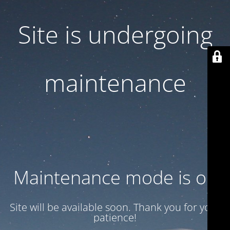
Site is undergoing
maintenance
Maintenance mode is on
Site will be available soon. Thank you for your
patience!