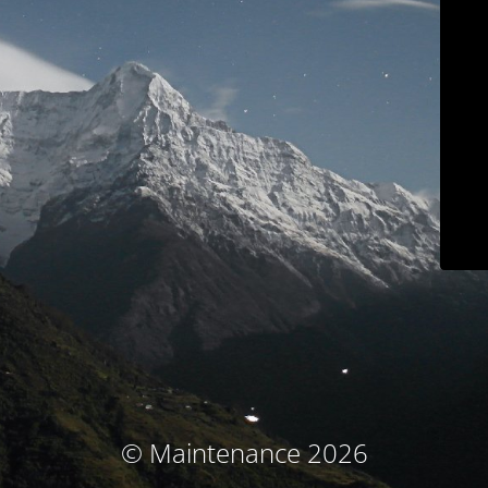
© Maintenance 2026